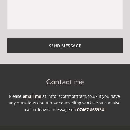
SEND MESSAGE
Contact me
Please 
email me
 at info
@scottmotttram.co.uk 
if you have 
any questions about how counselling works. You can also 
call or leave a message on 
07467 865934
.