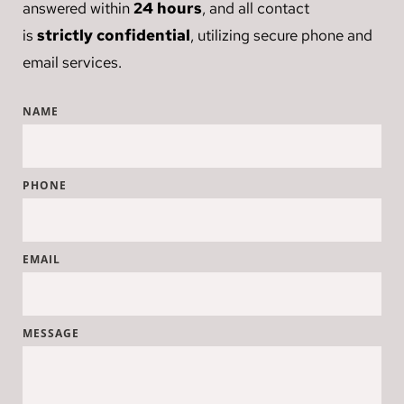
answered within 
24 hours
, and all contact 
is 
strictly confidential
, utilizing secure phone and 
email services.
NAME
PHONE
EMAIL
MESSAGE