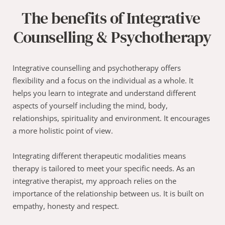
The benefits of Integrative 
Counselling & Psychotherapy
Integrative counselling and psychotherapy offers 
flexibility and a focus on the individual as a whole. It 
helps you learn to integrate and understand different 
aspects of yourself including the mind, body, 
relationships, spirituality and environment. It encourages 
a more holistic point of view. 
Integrating different therapeutic modalities means 
therapy is tailored to meet your specific needs. As an 
integrative therapist, my approach relies on the 
importance of the relationship between us. It is built on 
empathy, honesty and respect.