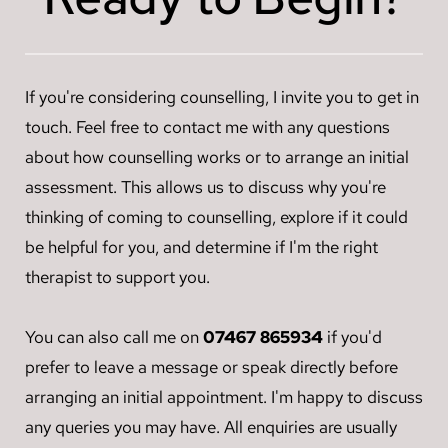
have less of an impact on a person's behaviour and 
problems and work towards resolving them.
"events" to understanding "responses" to the events 
cognition than something equally emotional but 
that are embedded in our physiology (nervous 
negative.
system) and core beliefs about self. By understanding 
If you're considering counselling, I invite you to get in 
how our nervous system learned to respond in the 
best way possible to harmful events, we can recognise 
touch. Feel free to contact me with any questions 
how these responses continue to show up and 
about how counselling works or to arrange an initial 
discover new ways of teaching our nervous system to 
assessment. This allows us to discuss why you're 
respond in a way that leads to health and restoration.
thinking of coming to counselling, explore if it could 
be helpful for you, and determine if I'm the right 
therapist to support you.
You can also call me on 
07467 865934
 if you'd 
prefer to leave a message or speak directly before 
arranging an initial appointment. I'm happy to discuss 
any queries you may have. All enquiries are usually 