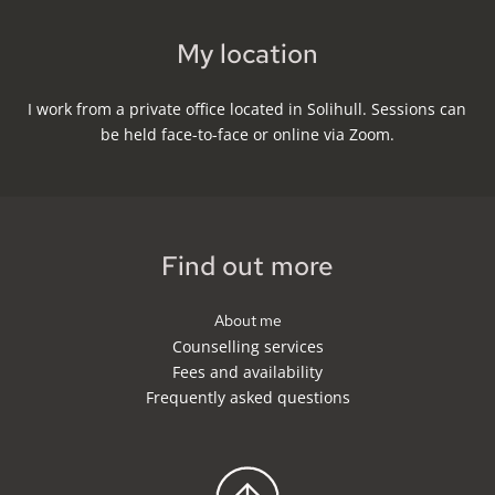
My location
I work from a private office located in Solihull. Sessions can 
be held face-to-face or online via Zoom.
Find out more
About me
Counselling services
Fees and availability
Frequently asked questions