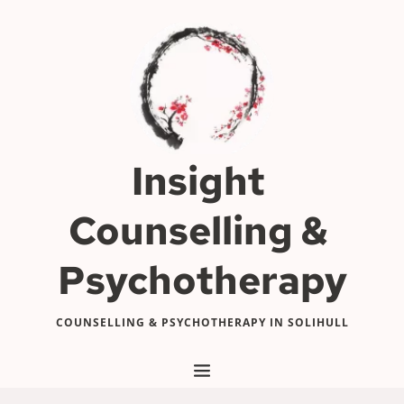
Skip
to
the
content
Insight 
Counselling & 
Psychotherapy
COUNSELLING & PSYCHOTHERAPY IN SOLIHULL