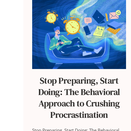
Stop Preparing, Start
Doing: The Behavioral
Approach to Crushing
Procrastination
Stop Preparing, Start Doing: The Behavioral