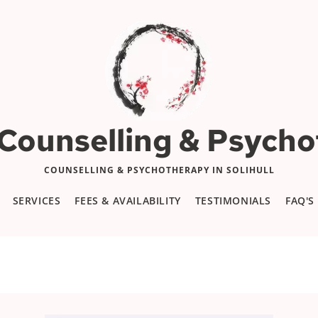
 Counselling & Psych
COUNSELLING & PSYCHOTHERAPY IN SOLIHULL
SERVICES
FEES & AVAILABILITY
TESTIMONIALS
FAQ'S