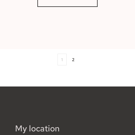
1
2
My location