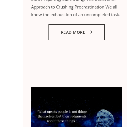
Approach to Crushing Procrastination We all
know the exhaustion of an uncompleted task.
READ MORE