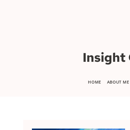
Insight
HOME
ABOUT ME