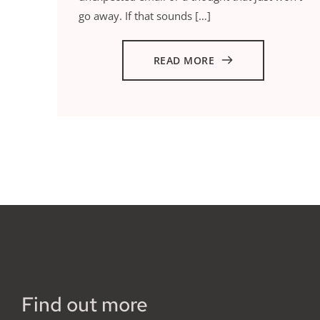
go away. If that sounds […]
READ MORE
Find out more