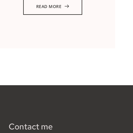
READ MORE
Contact me