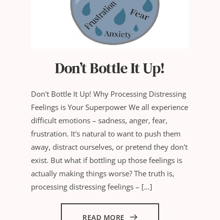
Don’t Bottle It Up!
Don't Bottle It Up! Why Processing Distressing
Feelings is Your Superpower We all experience
difficult emotions – sadness, anger, fear,
frustration. It's natural to want to push them
away, distract ourselves, or pretend they don't
exist. But what if bottling up those feelings is
actually making things worse? The truth is,
processing distressing feelings – […]
READ MORE