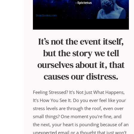
It’s not the event itself,
but the story we tell
ourselves about it, that
causes our distress.
Feeling Stressed? It's Not Just What Happens,
It's How You See It. Do you ever feel like your
stress levels are through the roof, even over
small things? One moment you're fine, and
the next, your heart is pounding because of an
unexpected email or a thought that just won't