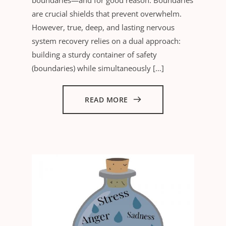
are crucial shields that prevent overwhelm.
However, true, deep, and lasting nervous
system recovery relies on a dual approach:
building a sturdy container of safety
(boundaries) while simultaneously […]
READ MORE