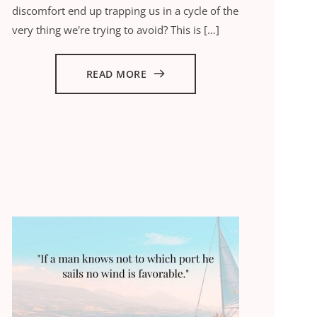
discomfort end up trapping us in a cycle of the
very thing we're trying to avoid? This is […]
READ MORE