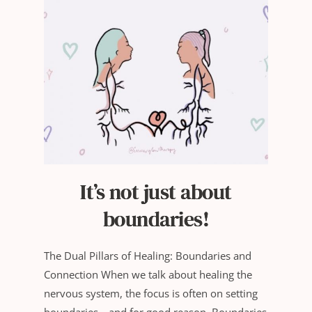
It’s not just about
boundaries!
The Dual Pillars of Healing: Boundaries and
Connection When we talk about healing the
nervous system, the focus is often on setting
boundaries—and for good reason. Boundaries