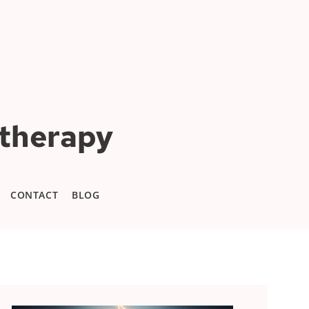
otherapy
CONTACT
BLOG