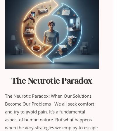
The Neurotic Paradox
The Neurotic Paradox: When Our Solutions
Become Our Problems We all seek comfort
and try to avoid pain. It's a fundamental
aspect of human nature. But what happens
when the very strategies we employ to escape