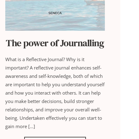
The power of Journalling
What is a Reflective Journal? Why is it
important? A reflective journal enhances self-
awareness and self-knowledge, both of which
are important to help you understand yourself
and how you interact with others. It can help
you make better decisions, build stronger
relationships, and improve your overall well-
being. Undertaken effectively you can start to
gain more […]